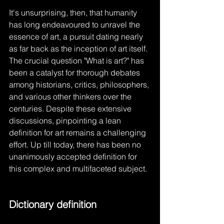
It's unsurprising, then, that humanity 
has long endeavoured to unravel the 
essence of art, a pursuit dating nearly 
as far back as the inception of art itself. 
The crucial question "What is art?" has 
been a catalyst for thorough debates 
among historians, critics, philosophers, 
and various other thinkers over the 
centuries. Despite these extensive 
discussions, pinpointing a lean 
definition for art remains a challenging 
effort. Up till today, there has been no 
unanimously accepted definition for 
this complex and multifaceted subject.
Dictionary definition