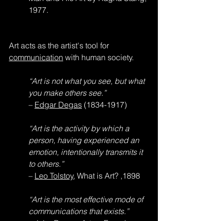
1977.
Art acts as the artist's tool for 
communication
 with human society.
“Art is not what you see, but what 
you make others see.”
– 
Edgar Degas
 (1834-1917)
“Art is the activity by which a 
person, having experienced an 
emotion, intentionally transmits it 
to others.”
– 
Leo Tolstoy
, What is Art? ,1898
“Art is the most effective mode of 
communications that exists.”