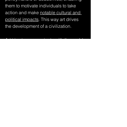
them to motivate individuals to take 
action and make 
notable cultural and 
political impacts
. This way art drives 
the development of a civilization.
Art tries to 
communicate with the world
, 
yet the artist's message only resonates 
once it is encountered by a viewer. It is 
through this interaction that art realizes 
its complete essence, for it is in the 
reception by others that art truly comes 
alive.
“The actual work of art is what the 
product does with and in 
experience.”
– 
John Dewey
, Art as Experience, 
1934