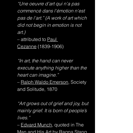
“Une oeuvre d'art qui n'a pas 
commencé dans l'émotion n'est 
pas de l'art.” (A work of art which 
did not begin in emotion is not 
art.)
– attributed to 
Paul 
Cezanne
 (1839-1906)
“In art, the hand can never 
execute anything higher than the 
heart can imagine.”
– 
Ralph Waldo Emerson
, Society 
and Solitude, 1870
“Art grows out of grief and joy, but 
mainly grief. It is born of people’s 
lives.”
– 
Edvard Munch
, quoted in The 
Man and His Art by Ragna Stang, 