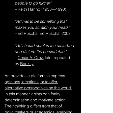
people to go further.”
– 
Keith Haring
 (1958—1990)
“Art has to be something that 
makes you scratch your head.”
– 
Ed Ruscha
, Ed Ruscha, 2003
“Art should comfort the disturbed 
and disturb the comfortable.”
– 
Cesar A. Cruz
, later repeated 
by 
Banksy
Art provides a platform to express 
opinions, emotions, or to offer 
alternative perspectives on the world.
In this manner, artists can fortify 
determination and motivate action. 
Their thinking differs from that of 
policymakers or academics, enabling 