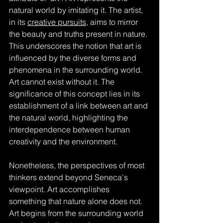
natural world by imitating it. The artist, 
in its 
creative pursuits
, aims to mirror 
the beauty and truths present in nature. 
This underscores the notion that art is 
influenced by the diverse forms and 
phenomena in the surrounding world. 
Art cannot exist without it. The 
significance of this concept lies in its 
establishment of a link between art and 
the natural world, highlighting the 
interdependence between human 
creativity and the environment.
Nonetheless, the perspectives of most 
thinkers extend beyond Seneca's 
viewpoint. Art accomplishes 
something that nature alone does not. 
Art begins from the surrounding world 