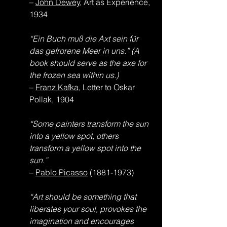
– 
John Dewey
, Art as Experience, 
1934
“Ein Buch muß die Axt sein für 
das gefrorene Meer in uns.” (A 
book should serve as the axe for 
the frozen sea within us.)
– 
Franz Kafka
, Letter to Oskar 
Pollak, 1904
“Some painters transform the sun 
into a yellow spot, others 
transform a yellow spot into the 
sun.”
– 
Pablo Picasso
 (1881-1973)
“Art should be something that 
liberates your soul, provokes the 
imagination and encourages 