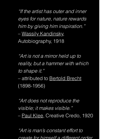
“If the artist has outer and inner 
eyes for nature, nature rewards 
him by giving him inspiration.”
– 
Wassily Kandinsky
, 
Autobiography, 1918
“Art is not a mirror held up to 
reality, but a hammer with which 
to shape it.”
– attributed to 
Bertold Brecht
(1898-1956)
“Art does not reproduce the 
visible; it makes visible.”
– 
Paul Klee
, Creative Credo, 1920
“Art is man’s constant effort to 
create for himself a different order 