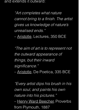
and extends it outward:
“Art completes what nature 
cannot bring to a finish. The artist 
gives us knowledge of nature’s 
unrealised ends.”
– 
Aristotle
, Lectures, 350 BCE
“The aim of art is to represent not 
the outward appearance of 
things, but their inward 
significance.”
– 
Aristotle
, De Poetica, 335 BCE
“Every artist dips his brush in his 
own soul, and paints his own 
nature into his pictures.”
– 
Henry Ward Beecher
, Proverbs 
from Plymouth, 1887