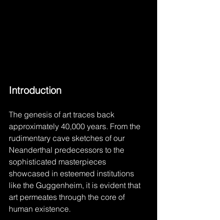
Introduction
The genesis of art traces back 
approximately 40,000 years. From the 
rudimentary cave sketches of our 
Neanderthal predecessors to the 
sophisticated masterpieces 
showcased in esteemed institutions 
like the Guggenheim, it is evident that 
art permeates through the core of 
human existence.