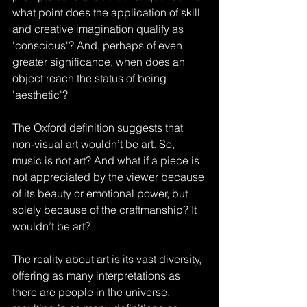
what point does the application of skill 
and creative imagination qualify as 
'conscious'? And, perhaps of even 
greater significance, when does an 
object reach the status of being 
'aesthetic'?
The Oxford definition suggests that 
non-visual art wouldn’t be art. So, 
music is not art? And what if a piece is 
not appreciated by the viewer because 
of its beauty or emotional power, but 
solely because of the craftmanship? It 
wouldn’t be art?
The reality about art is its vast diversity, 
offering as many interpretations as 
there are people in the universe, 