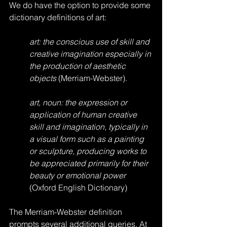
We do have the option to provide some 
dictionary definitions of art:
art: the conscious use of skill and 
creative imagination especially in 
the production of aesthetic 
objects
 (Merriam-Webster).
art, noun: the expression or 
application of human creative 
skill and imagination, typically in 
a visual form such as a painting 
or sculpture, producing works to 
be appreciated primarily for their 
beauty or emotional power 
(Oxford English Dictionary)
The Merriam-Webster definition 
prompts several additional queries. At 