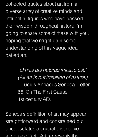
collected quotes about art from a 
diverse array of creative minds and 
influential figures who have passed 
their wisdom throughout history. I’m 
going to share some of these with you, 
hoping that we might gain some 
understanding of this vague idea 
called art.
“Omnis ars naturae imitatio est.” 
(All art is but imitation of nature.)
– 
Lucius Annaeus Seneca
, Letter 
65. On The First Cause, 
1st century AD.
Seneca’s definition of art may appear 
straightforward and constrained but 
encapsulates a crucial distinctive 
attribute of ‘art’. Art represents the 