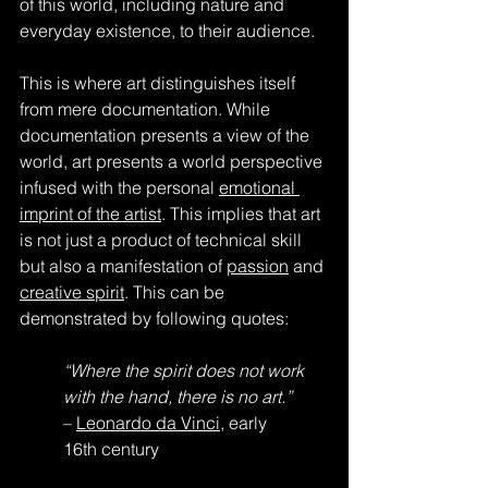
of this world, including nature and 
everyday existence, to their audience.
This is where art distinguishes itself 
from mere documentation. While 
documentation presents a view of the 
world, art presents a world perspective 
infused with the personal 
emotional 
imprint of the artist
. This implies that art 
is not just a product of technical skill 
but also a manifestation of 
passion
 and 
creative spirit
. This can be 
demonstrated by following quotes:
“Where the spirit does not work 
with the hand, there is no art.”
– 
Leonardo da Vinci
, early 
16th century