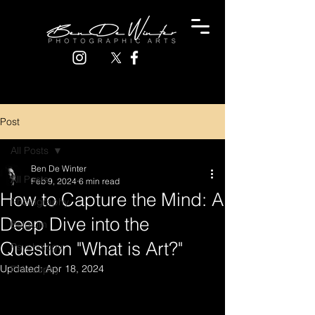
Post
All Posts
Ben De Winter
All Posts
Feb 9, 2024
6 min read
How to Capture the Mind: A
Photography
Deep Dive into the
Belgium
Question "What is Art?"
Psychology
Updated:
Apr 18, 2024
Philosophy