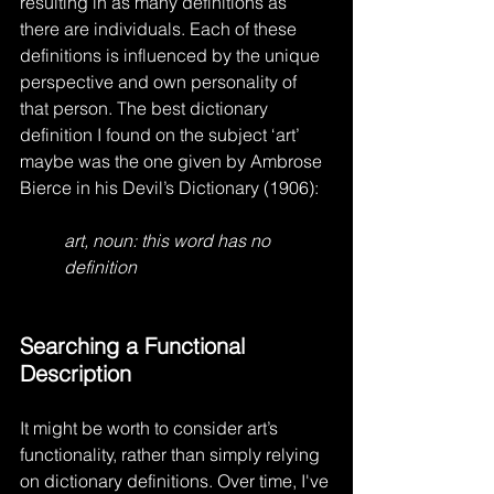
resulting in as many definitions as 
there are individuals. Each of these 
definitions is influenced by the unique 
perspective and own personality of 
that person. The best dictionary 
definition I found on the subject ‘art’ 
maybe was the one given by Ambrose 
Bierce in his Devil’s Dictionary (1906):
art, noun: this word has no 
definition
Searching a Functional 
Description
It might be worth to consider art’s 
functionality, rather than simply relying 
on dictionary definitions. Over time, I've 