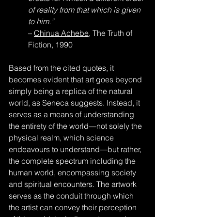
of reality from that which is given 
to him.”
– 
Chinua Achebe
, The Truth of 
Fiction, 1990
Based from the cited quotes, it 
becomes evident that art goes beyond 
simply being a replica of the natural 
world, as Seneca suggests. Instead, it 
serves as a means of understanding 
the entirety of the world—not solely the 
physical realm, which science 
endeavours to understand—but rather, 
the complete spectrum including the 
human world, encompassing society 
and spiritual encounters. The artwork 
serves as the conduit through which 
the artist can convey their perception 