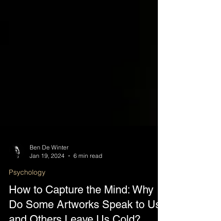
Ben De Winter
Jan 19, 2024
6 min read
Psychology
How to Capture the Mind: Why