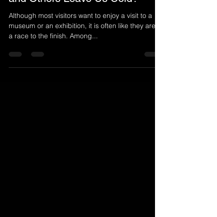
Do Some Artworks Speak to Us
and Others Leave Us Cold?
Although most visitors want to enjoy a visit to a
museum or an exhibition, it is often like they are in
a race to the finish. Among...