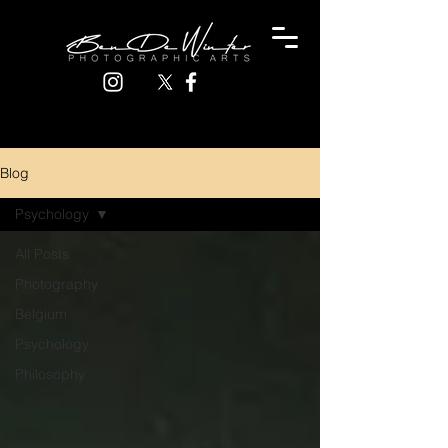
Blog
Psychology
All Posts
Photography
Belgium
Psychology
Philosophy