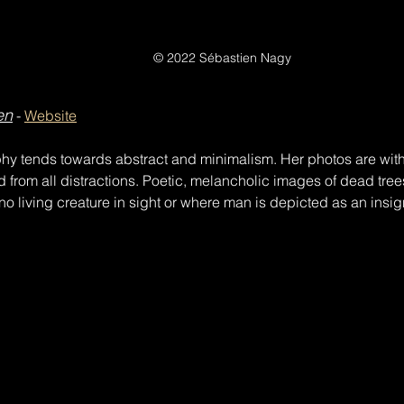
© 2022 Sébastien Nagy
en
 - 
Website
hy tends towards abstract and minimalism. Her photos are witho
d from all distractions. Poetic, melancholic images of dead tree
o living creature in sight or where man is depicted as an insig