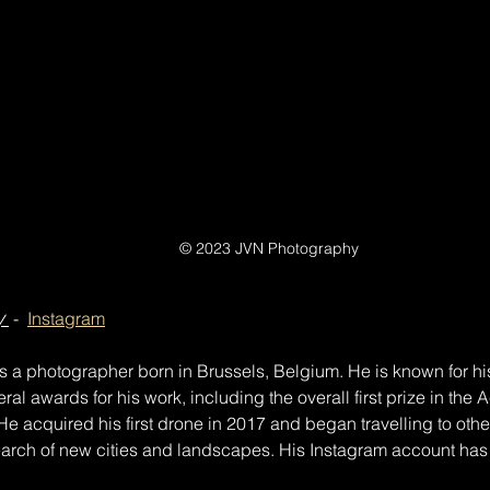
© 2023 JVN Photography
y
 -  
Instagram
 a photographer born in Brussels, Belgium. He is known for hi
al awards for his work, including the overall first prize in the 
e acquired his first drone in 2017 and began travelling to othe
arch of new cities and landscapes. His Instagram account has 