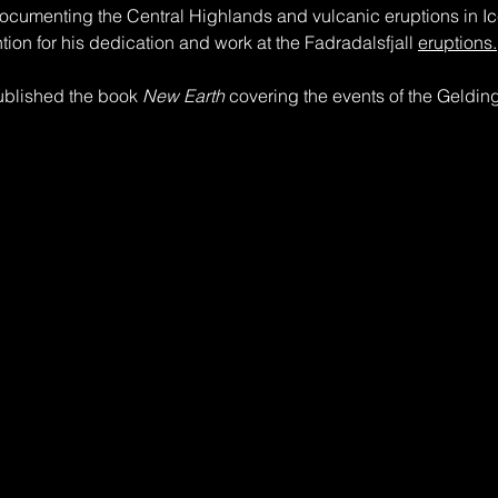
ocumenting the Central Highlands and vulcanic eruptions in Ic
ntion for his dedication and work at the Fadradalsfjall 
eruptions.
ublished the book 
New Earth
 covering the events of the Geldin