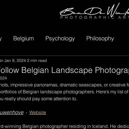
y
Belgium
Psychology
Philosophy
er
Jan 9, 2024
2 min read
Follow Belgian Landscape Photogra
2024
hots, impressive panoramas, dramatic seascapes, or creative fo
 portfolios of Belgian landscape photographers. Here’s my list of
 really should pay some attention to.
euwenhove
  -  
Website
rd-winning Belgian photographer residing in Iceland. He dedica