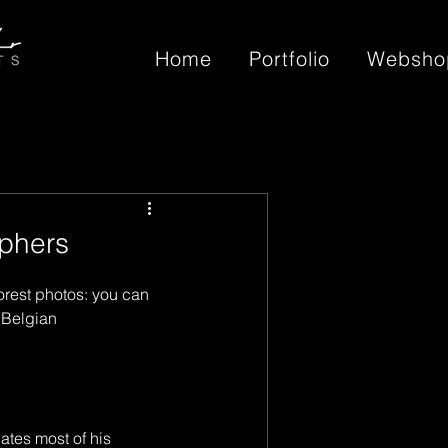
Home
Portfolio
Websho
phers
rest photos: you can 
 Belgian 
tes most of his 