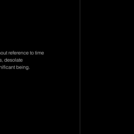
ut reference to time 
s, desolate 
nificant being.