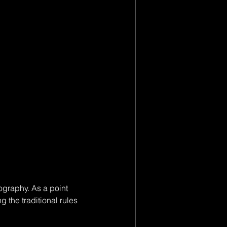
ography. As a point 
 the traditional rules 