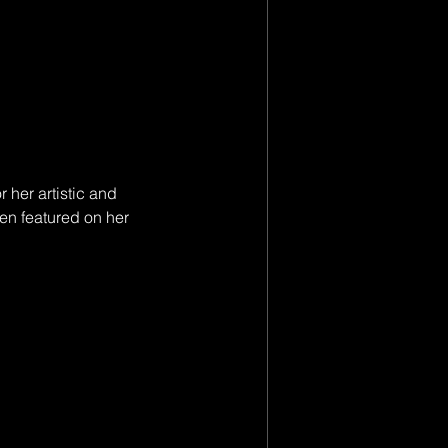
 her artistic and 
en featured on her 