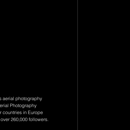
s aerial photography 
Aerial Photography 
r countries in Europe 
over 260,000 followers.