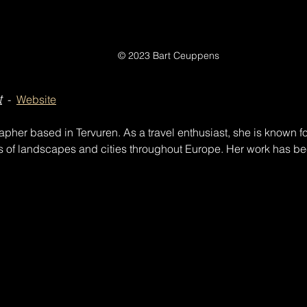
© 2023 Bart Ceuppens
t
  -  
Website
apher based in Tervuren. As a travel enthusiast, she is known for
s of landscapes and cities throughout Europe. Her work has be