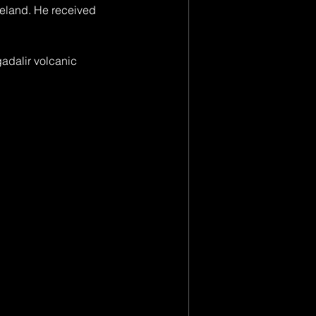
eland. He received 
gadalir volcanic 