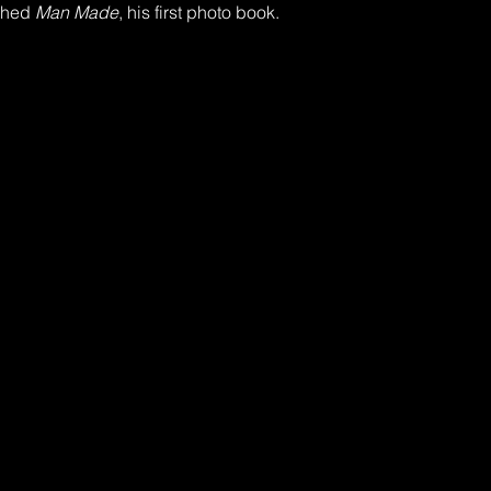
shed 
Man Made
, his first photo book.