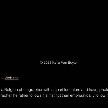
© 2023 Katia Van Buyten
  -  
Website
a Belgian photographer with a heart for nature and travel phot
pher, he rather follows his instinct than emphaatically following