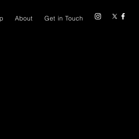
p
About
Get in Touch